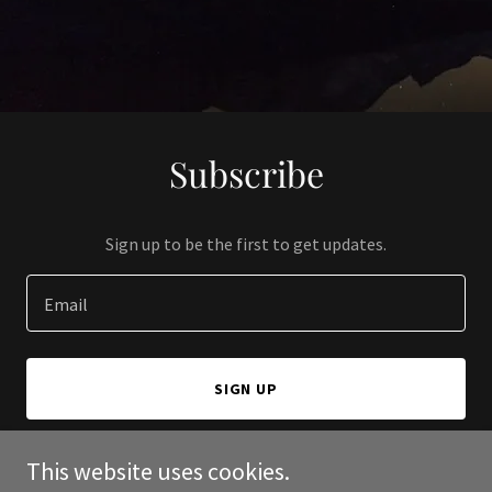
Subscribe
Sign up to be the first to get updates.
Email
SIGN UP
This website uses cookies.