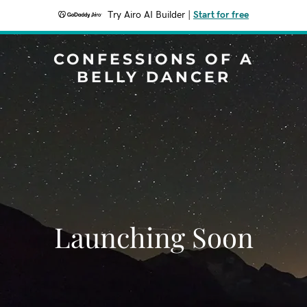
Try Airo AI Builder
|
Start for free
CONFESSIONS OF A
BELLY DANCER
Launching Soon